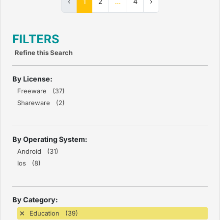
‹
1
2
...
4
›
FILTERS
Refine this Search
By License:
Freeware (37)
Shareware (2)
By Operating System:
Android (31)
Ios (8)
By Category:
Education (39)