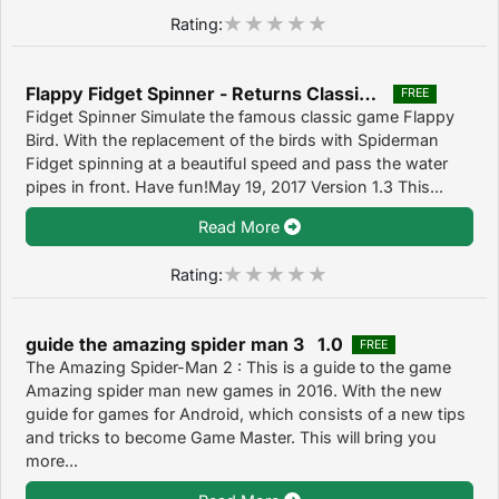
Rating:
Flappy Fidget Spinner - Returns Classic Games 1.3
FREE
Fidget Spinner Simulate the famous classic game Flappy
Bird. With the replacement of the birds with Spiderman
Fidget spinning at a beautiful speed and pass the water
pipes in front. Have fun!May 19, 2017 Version 1.3 This...
Read More
Rating:
guide the amazing spider man 3 1.0
FREE
The Amazing Spider-Man 2 : This is a guide to the game
Amazing spider man new games in 2016. With the new
guide for games for Android, which consists of a new tips
and tricks to become Game Master. This will bring you
more...