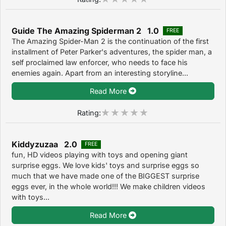
Guide The Amazing Spiderman 2 1.0
FREE
The Amazing Spider-Man 2 is the continuation of the first
installment of Peter Parker's adventures, the spider man, a
self proclaimed law enforcer, who needs to face his
enemies again. Apart from an interesting storyline...
Read More
Rating:
Kiddyzuzaa 2.0
FREE
fun, HD videos playing with toys and opening giant
surprise eggs. We love kids' toys and surprise eggs so
much that we have made one of the BIGGEST surprise
eggs ever, in the whole world!!! We make children videos
with toys...
Read More