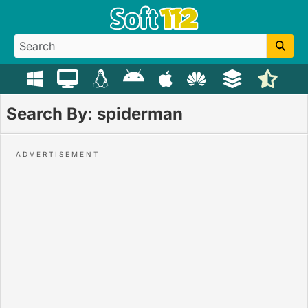
Search By: spiderman