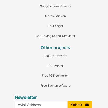
Gangstar New Orleans
Marble Mission
Soul Knight
Car Driving School Simulator
Other projects
Backup Software
PDF Printer
Free PDF converter
Free Backup software
Newsletter
Submit