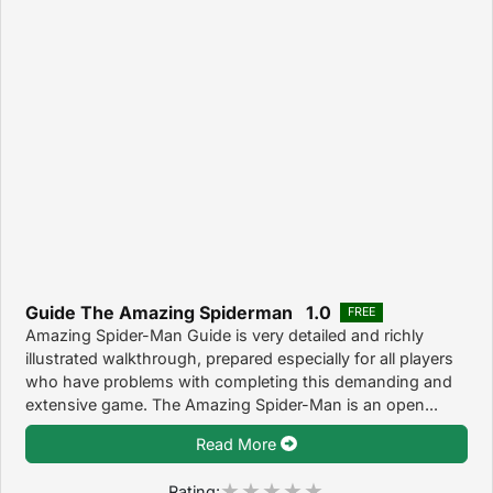
Guide The Amazing Spiderman 1.0
FREE
Amazing Spider-Man Guide is very detailed and richly
illustrated walkthrough, prepared especially for all players
who have problems with completing this demanding and
extensive game. The Amazing Spider-Man is an open...
Read More
Rating: