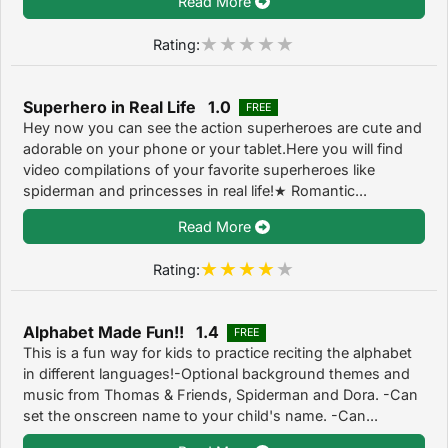
Read More
Rating:
Superhero in Real Life 1.0
FREE
Hey now you can see the action superheroes are cute and
adorable on your phone or your tablet.Here you will find
video compilations of your favorite superheroes like
spiderman and princesses in real life!★ Romantic...
Read More
Rating:
Alphabet Made Fun!! 1.4
FREE
This is a fun way for kids to practice reciting the alphabet
in different languages!-Optional background themes and
music from Thomas & Friends, Spiderman and Dora. -Can
set the onscreen name to your child's name. -Can...