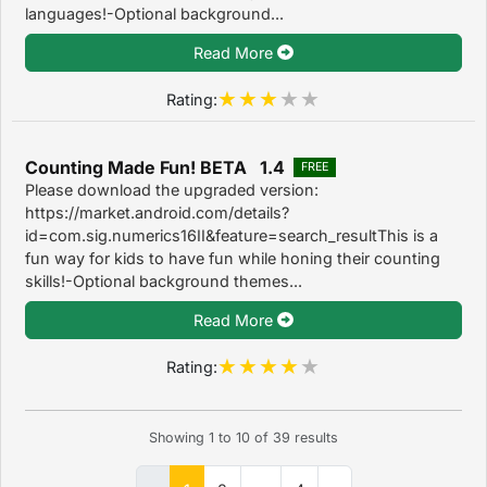
languages!-Optional background...
Read More
Rating:
Counting Made Fun! BETA 1.4
FREE
Please download the upgraded version:
https://market.android.com/details?
id=com.sig.numerics16II&feature=search_resultThis is a
fun way for kids to have fun while honing their counting
skills!-Optional background themes...
Read More
Rating:
Showing
1
to
10
of
39
results