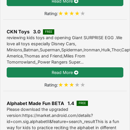
Read More
Rating:
CKN Toys 3.0
FREE
reviewing kids toys and opening Giant SURPRISE EGG .We
love all toys especially Disney Cars,
Minions,Batman,Superman,Spiderman,Ironman,Hulk,Thor,Cap
America,Thomas and Friend,Miles From
Tomorrowland,,Power Rangers Super...
Read More
Rating:
Alphabet Made Fun BETA 1.4
FREE
Please download the upgraded
version:https://market.android.com/details?
id=com.sig.alphabetII&feature=search_resultThis is a fun
way for kids to practice reciting the alphabet in different