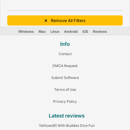
Remove All Filters
Windows
Mac
Linux
Android
iOS
Reviews
Info
Contact
DMCA Request
Submit Software
Terms of Use
Privacy Policy
Latest reviews
Yahtzee(R) With Buddies Dice Fun