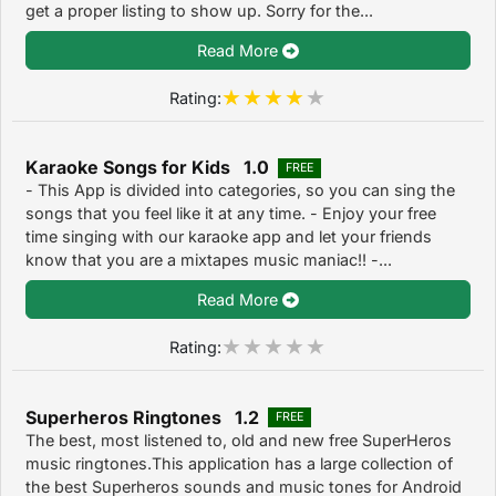
get a proper listing to show up. Sorry for the...
Read More
Rating:
Karaoke Songs for Kids 1.0
FREE
- This App is divided into categories, so you can sing the
songs that you feel like it at any time. - Enjoy your free
time singing with our karaoke app and let your friends
know that you are a mixtapes music maniac!! -...
Read More
Rating:
Superheros Ringtones 1.2
FREE
The best, most listened to, old and new free SuperHeros
music ringtones.This application has a large collection of
the best Superheros sounds and music tones for Android