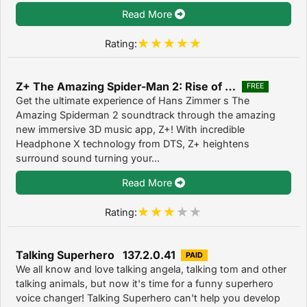
Read More
Rating:
Z+ The Amazing Spider-Man 2: Rise of Electro 1.0.0
FREE
Get the ultimate experience of Hans Zimmer s The
Amazing Spiderman 2 soundtrack through the amazing
new immersive 3D music app, Z+! With incredible
Headphone X technology from DTS, Z+ heightens
surround sound turning your...
Read More
Rating:
Talking Superhero 137.2.0.41
PAID
We all know and love talking angela, talking tom and other
talking animals, but now it's time for a funny superhero
voice changer! Talking Superhero can't help you develop