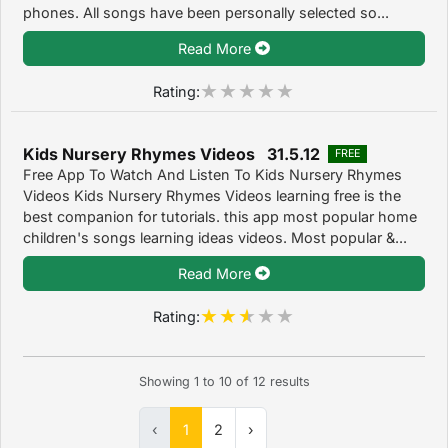
phones. All songs have been personally selected so...
Read More
Rating:
Kids Nursery Rhymes Videos 31.5.12
FREE
Free App To Watch And Listen To Kids Nursery Rhymes
Videos Kids Nursery Rhymes Videos learning free is the
best companion for tutorials. this app most popular home
children's songs learning ideas videos. Most popular &...
Read More
Rating:
Showing
1
to
10
of
12
results
‹
1
2
›