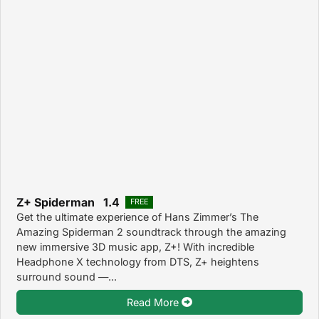
Z+ Spiderman 1.4
FREE
Get the ultimate experience of Hans Zimmer’s The
Amazing Spiderman 2 soundtrack through the amazing
new immersive 3D music app, Z+! With incredible
Headphone X technology from DTS, Z+ heightens
surround sound —...
Read More