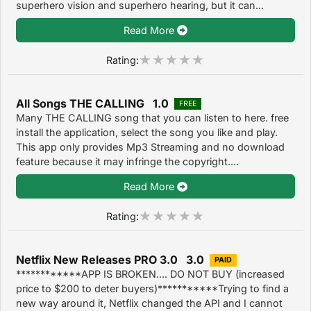
superhero vision and superhero hearing, but it can...
Read More
Rating:
All Songs THE CALLING 1.0
FREE
Many THE CALLING song that you can listen to here. free
install the application, select the song you like and play.
This app only provides Mp3 Streaming and no download
feature because it may infringe the copyright....
Read More
Rating:
Netflix New Releases PRO 3.0 3.0
PAID
************APP IS BROKEN.... DO NOT BUY (increased
price to $200 to deter buyers)***********Trying to find a
new way around it, Netflix changed the API and I cannot