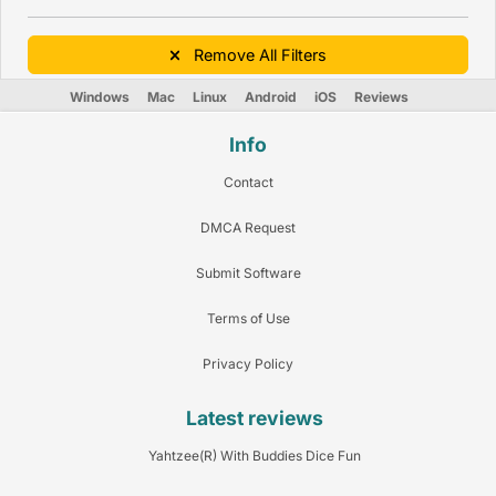
Remove All Filters
Windows
Mac
Linux
Android
iOS
Reviews
Info
Contact
DMCA Request
Submit Software
Terms of Use
Privacy Policy
Latest reviews
Yahtzee(R) With Buddies Dice Fun