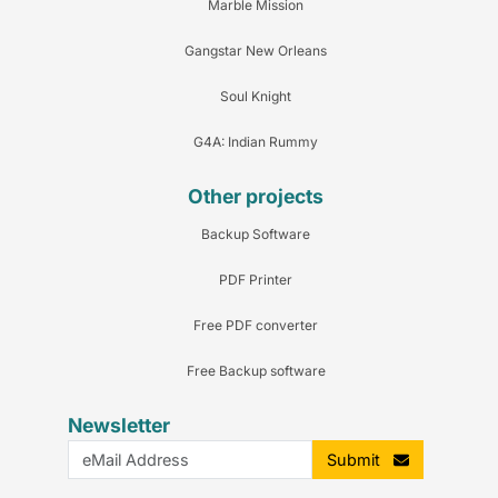
Marble Mission
Gangstar New Orleans
Soul Knight
G4A: Indian Rummy
Other projects
Backup Software
PDF Printer
Free PDF converter
Free Backup software
Newsletter
Submit