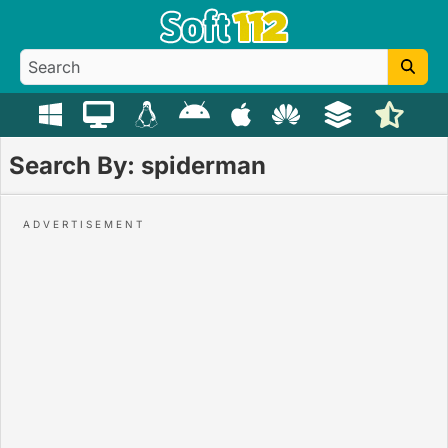
Search By: spiderman