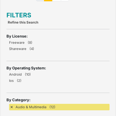
FILTERS
Refine this Search
By License:
Freeware (8)
Shareware (4)
By Operating System:
Android (10)
Ios (2)
By Category:
Audio & Multimedia (12)