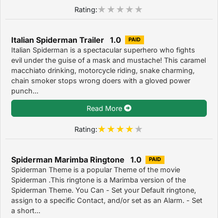
Rating:
Italian Spiderman Trailer 1.0
PAID
Italian Spiderman is a spectacular superhero who fights
evil under the guise of a mask and mustache! This caramel
macchiato drinking, motorcycle riding, snake charming,
chain smoker stops wrong doers with a gloved power
punch...
Read More
Rating:
Spiderman Marimba Ringtone 1.0
PAID
Spiderman Theme is a popular Theme of the movie
Spiderman .This ringtone is a Marimba version of the
Spiderman Theme. You Can - Set your Default ringtone,
assign to a specific Contact, and/or set as an Alarm. - Set
a short...