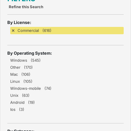
Refine this Search
By License:
Commercial (616)
By Operating System:
Windows (545)
Other (170)
Mac (106)
Linux (105)
Windows-mobile (74)
Unix (63)
Android (19)
Ios (3)