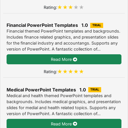
Rating:
Financial PowerPoint Templates 1.0
TRIAL
Financial themed PowerPoint templates and backgrounds.
Includes finance related graphics, and presentation slides
for the financial industry and accountangs. Supports any
version of PowerPoint. A fantastic collection of...
Read More
Rating:
Medical PowerPoint Templates 1.0
TRIAL
Medical and health themed PowerPoint templates and
backgrounds. Includes medical graphics, and presentation
slides for medial and health related topics. Supports any
version of PowerPoint. A fantastic collection of...
Read More