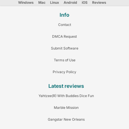
Windows
Mac
Linux
Android
iOS
Reviews
Info
Contact
DMCA Request
Submit Software
Terms of Use
Privacy Policy
Latest reviews
Yahtzee(R) With Buddies Dice Fun
Marble Mission
Gangstar New Orleans