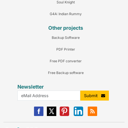
Soul Knight
G4A: Indian Rummy
Other projects
Backup Software
PDF Printer
Free PDF converter
Free Backup software
Newsletter
Submit