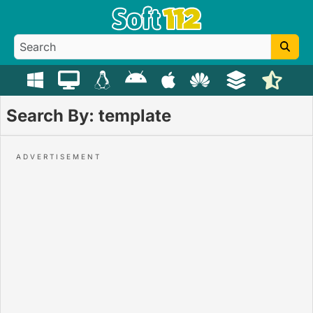
Search By: template