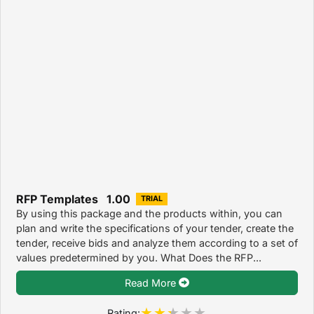
RFP Templates 1.00
TRIAL
By using this package and the products within, you can
plan and write the specifications of your tender, create the
tender, receive bids and analyze them according to a set of
values predetermined by you. What Does the RFP...
Read More
Rating: