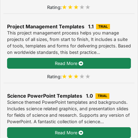
Rating:
Project Management Templates 1.1
TRIAL
This project management process helps you manage
projects of all sizes, from start to finish, It includes a suite
of tools, templates and forms for delivering projects. Based
on worldwide standards, this best practice...
Read More
Rating:
Science PowerPoint Templates 1.0
TRIAL
Science themed PowerPoint templates and backgrounds.
Includes science related graphics, and presentation slides
for fields of science and research. Supports any version of
PowerPoint. A fantastic collection of science...
Read More