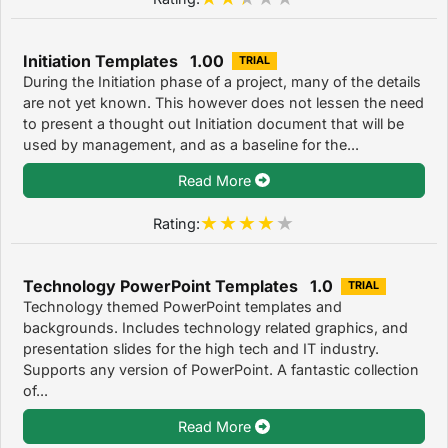
Initiation Templates 1.00
TRIAL
During the Initiation phase of a project, many of the details
are not yet known. This however does not lessen the need
to present a thought out Initiation document that will be
used by management, and as a baseline for the...
Read More
Rating:
Technology PowerPoint Templates 1.0
TRIAL
Technology themed PowerPoint templates and
backgrounds. Includes technology related graphics, and
presentation slides for the high tech and IT industry.
Supports any version of PowerPoint. A fantastic collection
of...
Read More