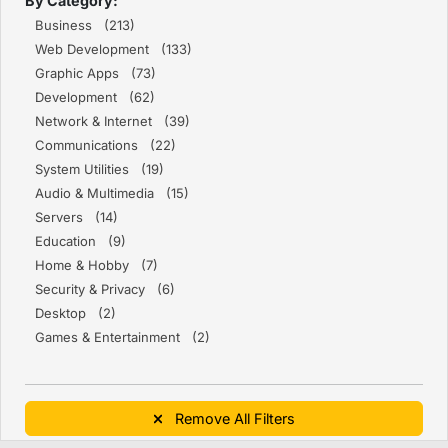
By Category:
Business (213)
Web Development (133)
Graphic Apps (73)
Development (62)
Network & Internet (39)
Communications (22)
System Utilities (19)
Audio & Multimedia (15)
Servers (14)
Education (9)
Home & Hobby (7)
Security & Privacy (6)
Desktop (2)
Games & Entertainment (2)
Remove All Filters