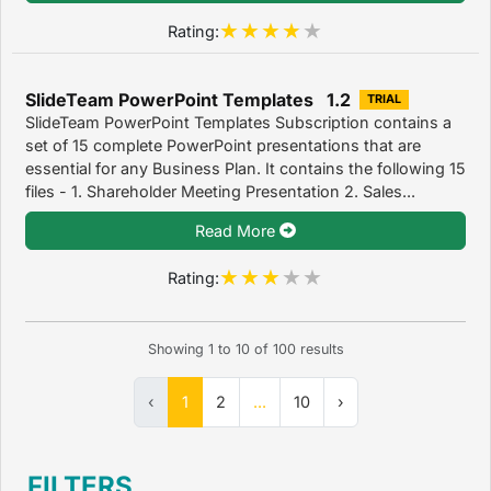
Rating:
SlideTeam PowerPoint Templates 1.2
TRIAL
SlideTeam PowerPoint Templates Subscription contains a
set of 15 complete PowerPoint presentations that are
essential for any Business Plan. It contains the following 15
files - 1. Shareholder Meeting Presentation 2. Sales...
Read More
Rating:
Showing
1
to
10
of
100
results
‹
1
2
...
10
›
FILTERS