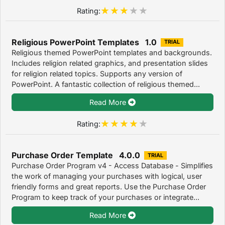
Rating:
Religious PowerPoint Templates 1.0
TRIAL
Religious themed PowerPoint templates and backgrounds.
Includes religion related graphics, and presentation slides
for religion related topics. Supports any version of
PowerPoint. A fantastic collection of religious themed...
Read More
Rating:
Purchase Order Template 4.0.0
TRIAL
Purchase Order Program v4 - Access Database - Simplifies
the work of managing your purchases with logical, user
friendly forms and great reports. Use the Purchase Order
Program to keep track of your purchases or integrate...
Read More