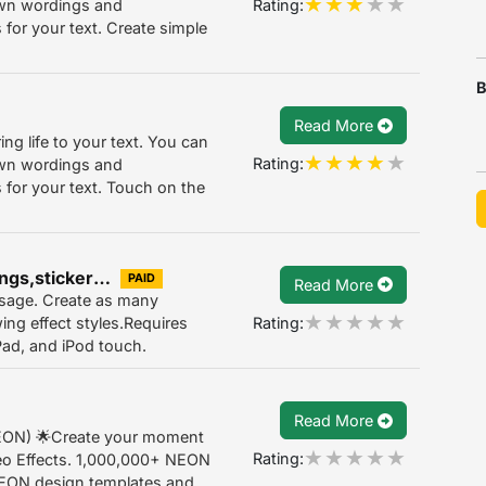
Rating:
own wordings and
for your text. Create simple
B
Read More
ing life to your text. You can
Rating:
own wordings and
 for your text. Touch on the
Neon Text effect for christmas greetings,stickers 1.0
PAID
Read More
essage. Create as many
Rating:
ing effect styles.Requires
iPad, and iPod touch.
Read More
NEON) 🌟Create your moment
Rating:
o Effects. 1,000,000+ NEON
NEON design templates and