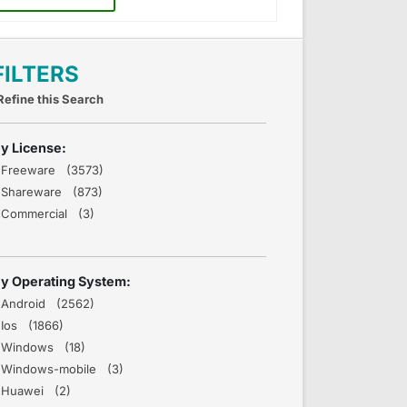
FILTERS
Refine this Search
y License:
Freeware (3573)
Shareware (873)
Commercial (3)
y Operating System:
Android (2562)
Ios (1866)
Windows (18)
Windows-mobile (3)
Huawei (2)