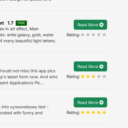
ext 1.7
FREE
Read More
s in art effect, Main
Rating:
ds: write galaxy, gold, water
f many beautiful light letters.
Read More
should not miss this app pics
Rating:
app's latest form now. And who
ent Applications Pic...
Read More
into єχтяασя∂ιηαяу text -
Rating:
orated with funny and