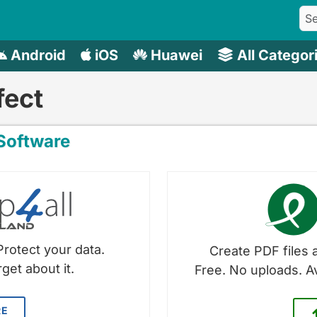
Android
iOS
Huawei
All Categor
fect
oftware
Protect your data.
Create PDF files a
get about it.
Free. No uploads. A
RE