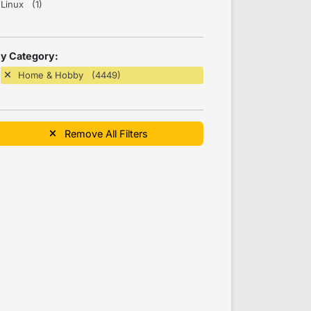
Linux (1)
y Category:
Home & Hobby (4449)
Remove All Filters