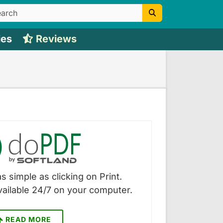
ies
Reviews
s simple as clicking on Print.
vailable 24/7 on your computer.
READ MORE