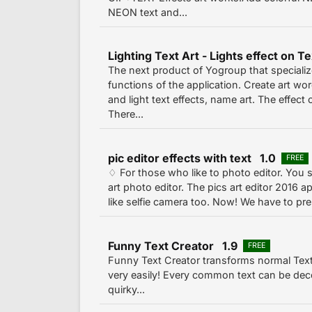
NEON text and...
Lighting Text Art - Lights effect on T
The next product of Yogroup that specialize
functions of the application. Create art wor
and light text effects, name art. The effect o
There...
pic editor effects with text 1.0
FREE
♢ For those who like to photo editor. You 
art photo editor. The pics art editor 2016 
like selfie camera too. Now! We have to pres
Funny Text Creator 1.9
FREE
Funny Text Creator transforms normal Text 
very easily! Every common text can be dec
quirky...