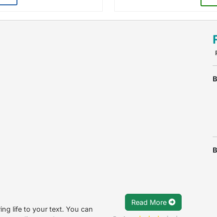
B
B
Read More
ing life to your text. You can