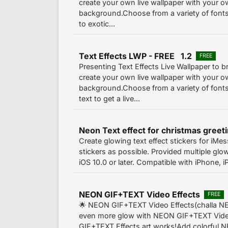
create your own live wallpaper with your 
background.Choose from a variety of fonts 
to exotic...
Text Effects LWP - FREE 1.2
FREE
Presenting Text Effects Live Wallpaper to br
create your own live wallpaper with your 
background.Choose from a variety of fonts
text to get a live...
Create glowing text effect stickers for iM
stickers as possible. Provided multiple glow
iOS 10.0 or later. Compatible with iPhone, 
NEON GIF+TEXT Video Effects
FREE
🌟 NEON GIF+TEXT Video Effects(challa 
even more glow with NEON GIF+TEXT Vide
GIF+TEXT Effects art works!Add colorful 