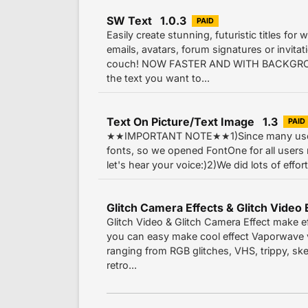
SW Text 1.0.3
PAID
Easily create stunning, futuristic titles for
emails, avatars, forum signatures or invitat
couch! NOW FASTER AND WITH BACKGR
the text you want to...
Text On Picture/Text Image 1.3
PAID
★★IMPORTANT NOTE★★1)Since many users
fonts, so we opened FontOne for all users 
let's hear your voice:)2)We did lots of effort
Glitch Video & Glitch Camera Effect make e
you can easy make cool effect Vaporwave v
ranging from RGB glitches, VHS, trippy, sketc
retro...