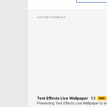
Text Effects Live Wallpaper 1.1
PAID
Presenting Text Effects Live Wallpaper to br