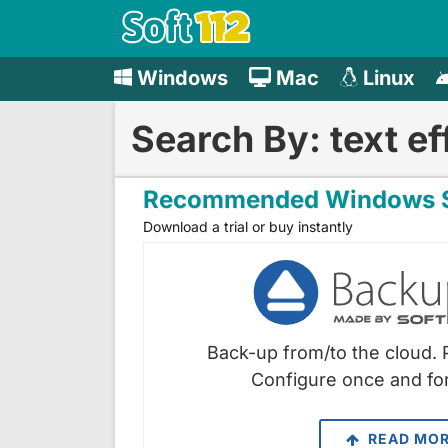
Windows
Mac
Linux
Search By: text ef
Recommended Windows S
Download a trial or buy instantly
Back-up from/to the cloud. 
Configure once and for
READ MO