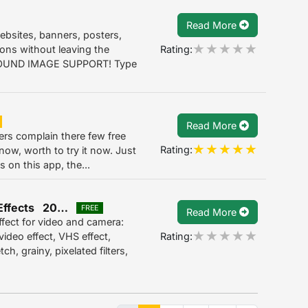
Read More
 websites, banners, posters,
Rating:
ions without leaving the
OUND IMAGE SUPPORT! Type
Read More
 complain there few free
Rating:
now, worth to try it now. Just
s on this app, the...
Glitch Camera Effects & Glitch Video Effects 2022.4.25
FREE
Read More
ffect for video and camera:
Rating:
ideo effect, VHS effect,
h, grainy, pixelated filters,