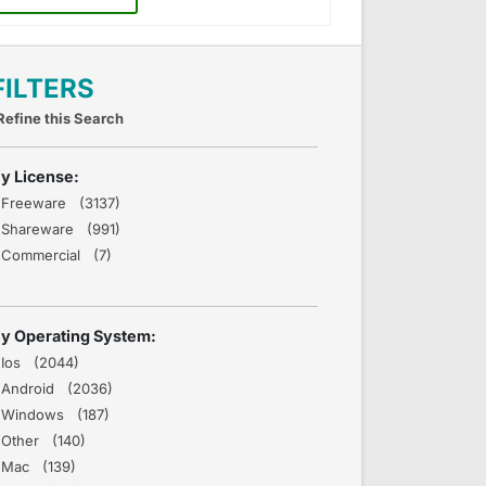
FILTERS
Refine this Search
y License:
Freeware (3137)
Shareware (991)
Commercial (7)
y Operating System:
Ios (2044)
Android (2036)
Windows (187)
Other (140)
Mac (139)