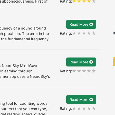
Rating:
r subconsciousness. First of
...
Read More
requency of a sound around
B
Rating:
h precision. The error in the
s the fundamental frequency
Read More
with NeuroSky MindWave
Rating:
ur learning through
earner app uses a NeuroSky's
Read More
zing tool for counting words,
Rating:
our text that you can type,
 get reading speed, overall...