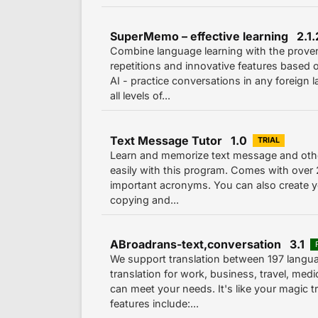
SuperMemo – effective learning 2.1
Combine language learning with the prov
repetitions and innovative features based
AI - practice conversations in any foreign
all levels of...
Text Message Tutor 1.0
TRIAL
Learn and memorize text message and oth
easily with this program. Comes with over
important acronyms. You can also create y
copying and...
ABroadrans-text,conversation 3.1
We support translation between 197 langu
translation for work, business, travel, med
can meet your needs. It's like your magic tr
features include:...