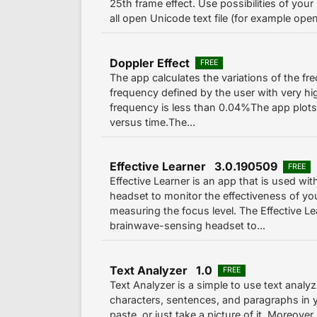
25th frame effect. Use possibilities of you
all open Unicode text file (for example open
Doppler Effect
FREE
The app calculates the variations of the f
frequency defined by the user with very hig
frequency is less than 0.04%The app plot
versus time.The...
Effective Learner 3.0.190509
FREE
Effective Learner is an app that is used 
headset to monitor the effectiveness of yo
measuring the focus level. The Effective L
brainwave-sensing headset to...
Text Analyzer 1.0
FREE
Text Analyzer is a simple to use text analy
characters, sentences, and paragraphs in y
paste, or just take a picture of it. Moreover,