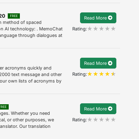
.20
FREE
Read More
en method of spaced
Rating:
 on AI technology: . MemoChat
 language through dialogues at
Read More
er acronyms quickly and
Rating:
 2000 text message and other
our own lists of acronyms by
FREE
Read More
ages. Whether you need
Rating:
ical, or other purposes, we
anslator. Our translation