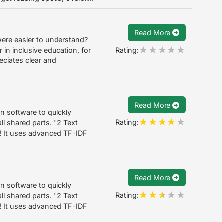
Read More
 were easier to understand?
Rating:
in inclusive education, for
eciates clear and
Read More
on software to quickly
Rating:
l shared parts. "2 Text
! It uses advanced TF-IDF
Read More
on software to quickly
Rating:
l shared parts. "2 Text
! It uses advanced TF-IDF