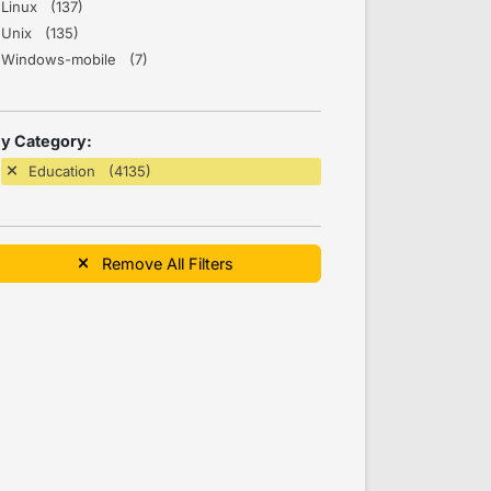
Linux (137)
Unix (135)
Windows-mobile (7)
y Category:
Education (4135)
Remove All Filters