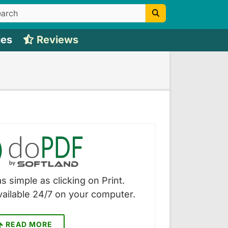
ies
Reviews
s simple as clicking on Print.
vailable 24/7 on your computer.
READ MORE