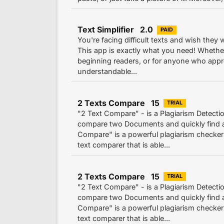
Text Simplifier 2.0
PAID
You're facing difficult texts and wish they
This app is exactly what you need! Whether 
beginning readers, or for anyone who appr
understandable...
2 Texts Compare 15
TRIAL
"2 Text Compare" - is a Plagiarism Detecti
compare two Documents and quickly find al
Compare" is a powerful plagiarism checker
text comparer that is able...
2 Texts Compare 15
TRIAL
"2 Text Compare" - is a Plagiarism Detecti
compare two Documents and quickly find al
Compare" is a powerful plagiarism checker
text comparer that is able...