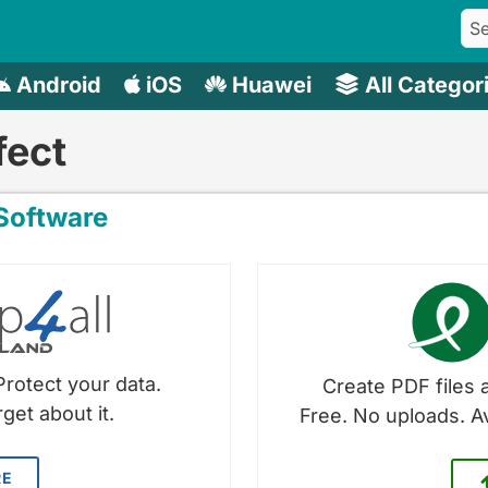
Android
iOS
Huawei
All Categor
fect
oftware
Protect your data.
Create PDF files a
get about it.
Free. No uploads. A
RE