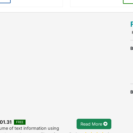
B
B
01.31
FREE
Read More
me of text information using