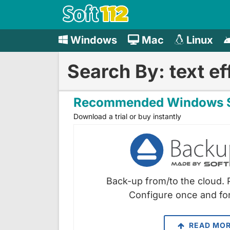
Windows
Mac
Linux
Search By: text ef
Recommended Windows S
Download a trial or buy instantly
Back-up from/to the cloud. 
Configure once and for
READ MO