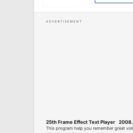
25th Frame Effect Text Player 2008.
This program help you remember great volu