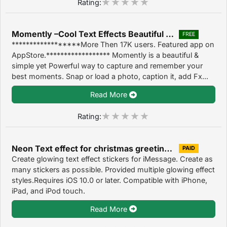
Rating:
Momently –Cool Text Effects Beautiful Touch Filter 2.3
FREE
******************More Then 17K users. Featured app on
AppStore.****************** Momently is a beautiful &
simple yet Powerful way to capture and remember your
best moments. Snap or load a photo, caption it, add Fx...
Read More
Rating:
Neon Text effect for christmas greetings,stickers 1.0
PAID
Create glowing text effect stickers for iMessage. Create as
many stickers as possible. Provided multiple glowing effect
styles.Requires iOS 10.0 or later. Compatible with iPhone,
iPad, and iPod touch.
Read More