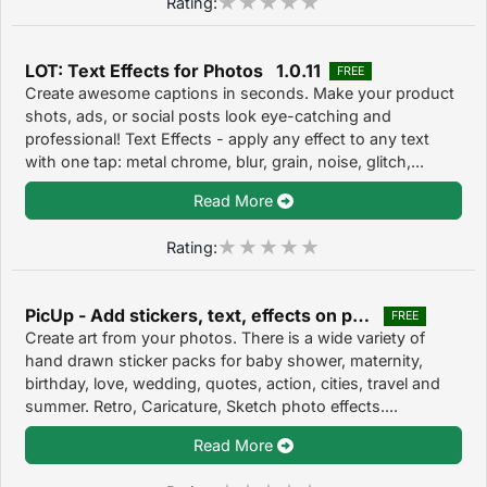
Rating:
LOT: Text Effects for Photos 1.0.11
FREE
Create awesome captions in seconds. Make your product
shots, ads, or social posts look eye-catching and
professional! Text Effects - apply any effect to any text
with one tap: metal chrome, blur, grain, noise, glitch,...
Read More
Rating:
PicUp - Add stickers, text, effects on photos 1.5
FREE
Create art from your photos. There is a wide variety of
hand drawn sticker packs for baby shower, maternity,
birthday, love, wedding, quotes, action, cities, travel and
summer. Retro, Caricature, Sketch photo effects....
Read More