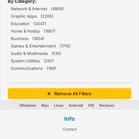
By Category:
Network & Internet (4959)
Graphic Apps (2260)
Education (2047)
Home & Hobby (1867)
Business (1854)
Games & Entertainment (1710)
Audio & Multimedia (510)
System Utilities (297)
Communications (189)
Remove All Filters
Windows
Mac
Linux
Android
iOS
Reviews
Info
Contact