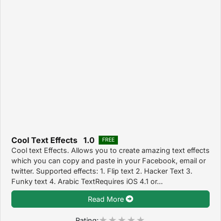
Cool Text Effects 1.0
FREE
Cool text Effects. Allows you to create amazing text effects
which you can copy and paste in your Facebook, email or
twitter. Supported effects: 1. Flip text 2. Hacker Text 3.
Funky text 4. Arabic TextRequires iOS 4.1 or...
Read More
Rating: