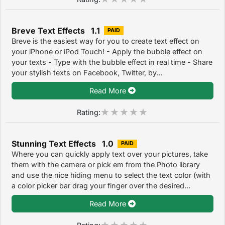
Breve Text Effects 1.1
PAID
Breve is the easiest way for you to create text effect on
your iPhone or iPod Touch! - Apply the bubble effect on
your texts - Type with the bubble effect in real time - Share
your stylish texts on Facebook, Twitter, by...
Read More
Rating:
Stunning Text Effects 1.0
PAID
Where you can quickly apply text over your pictures, take
them with the camera or pick em from the Photo library
and use the nice hiding menu to select the text color (with
a color picker bar drag your finger over the desired...
Read More
Rating: