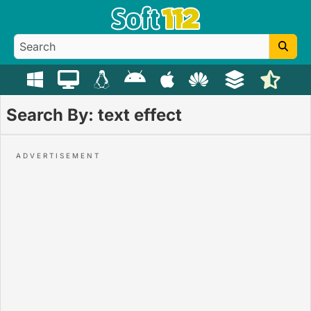
Search By: text effect