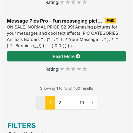
Rating:
Message Pics Pro - Fun messaging pictures, emotes and text effects 2.2
PAID
ON SALE, NORMAL PRICE $2.99! Amazing pictures for
your messages and cool text effects. PIC CATEGORIES
Animals Borders * . (* . . * .) . * Your Message ` . *( . * `* .
)`* . Bunnies (__/) ( -.- ) 0 0 ( ) ( ) ...
Read More
Rating:
Showing
1
to
10
of
100
results
‹
1
2
...
10
›
FILTERS