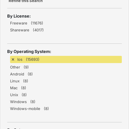
Refine this Search
By License:
Freeware (11676)
Shareware (4017)
By Operating System:
Ios (15693)
Other (9)
Android (8)
Linux (8)
Mac (8)
Unix (8)
Windows (8)
Windows-mobile (8)