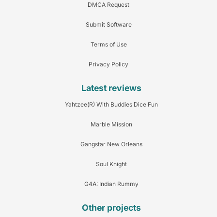
DMCA Request
Submit Software
Terms of Use
Privacy Policy
Latest reviews
Yahtzee(R) With Buddies Dice Fun
Marble Mission
Gangstar New Orleans
Soul Knight
G4A: Indian Rummy
Other projects