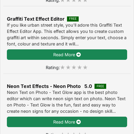
Graffiti Text Effect Editor
FREE
If you like urban street style, you'll adore this Graffiti Text
Effect Editor App. This effect allows you to create custom
graffiti art within seconds. Simply enter your text, choose a
font, colour and texture and it will...
Read More
Rating:
Neon Text Effects - Neon Photo 5.0
FREE
Neon Text on Photo - Text Glow app is the best photo
editor which can write neon sign text on photo. Neon Text
on Photo - Text Glow is the fun, fast and easy way to
create neon signs for any occasion - no design skill...
Read More