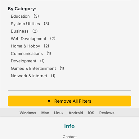
By Category:
Education (3)
System Utilities (3)
Business (2)
Web Development (2)
Home & Hobby (2)
Communications (1)
Development (1)
Games & Entertainment (1)
Network & Internet (1)
Remove All Filters
Windows
Mac
Linux
Android
iOS
Reviews
Info
Contact