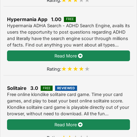
Hypermania App 1.00
FREE
Hypermania ADHA Search - ADHD Search Engine, avails its
users the opportunity to post questions regarding ADHD
and literally have the search engine scour through millions
of facts. Find out anything you want about all types...
Read More
Rating:
Solitaire 3.0
FREE
REVIEWED
Free online klondike solitaire card game. Time your card
games, and play to beat your best online solitaire score.
Klondike solitaire card game is playable directly out of your
browser, without need to download. All the fun...
Read More