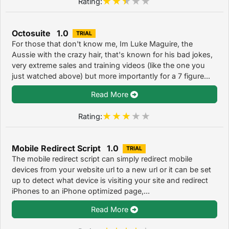
Rating:
Octosuite 1.0
TRIAL
For those that don't know me, Im Luke Maguire, the
Aussie with the crazy hair, that's known for his bad jokes,
very extreme sales and training videos (like the one you
just watched above) but more importantly for a 7 figure...
Read More
Rating:
Mobile Redirect Script 1.0
TRIAL
The mobile redirect script can simply redirect mobile
devices from your website url to a new url or it can be set
up to detect what device is visiting your site and redirect
iPhones to an iPhone optimized page,...
Read More