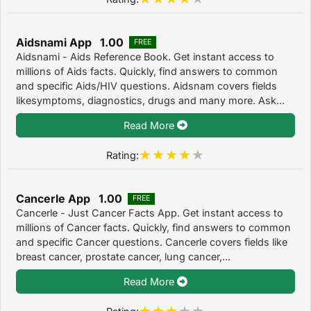
Aidsnami App 1.00
FREE
Aidsnami - Aids Reference Book. Get instant access to
millions of Aids facts. Quickly, find answers to common
and specific Aids/HIV questions. Aidsnam covers fields
likesymptoms, diagnostics, drugs and many more. Ask...
Read More
Rating:
Cancerle App 1.00
FREE
Cancerle - Just Cancer Facts App. Get instant access to
millions of Cancer facts. Quickly, find answers to common
and specific Cancer questions. Cancerle covers fields like
breast cancer, prostate cancer, lung cancer,...
Read More
Rating: