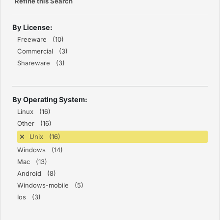
Refine this Search
By License:
Freeware (10)
Commercial (3)
Shareware (3)
By Operating System:
Linux (16)
Other (16)
Unix (16)
Windows (14)
Mac (13)
Android (8)
Windows-mobile (5)
Ios (3)