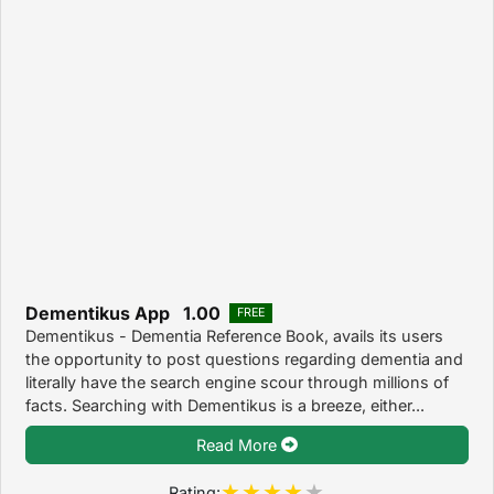
Dementikus App 1.00
FREE
Dementikus - Dementia Reference Book, avails its users
the opportunity to post questions regarding dementia and
literally have the search engine scour through millions of
facts. Searching with Dementikus is a breeze, either...
Read More
Rating: