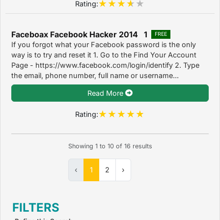
Rating:
Faceboax Facebook Hacker 2014 1
FREE
If you forgot what your Facebook password is the only
way is to try and reset it 1. Go to the Find Your Account
Page - https://www.facebook.com/login/identify 2. Type
the email, phone number, full name or username...
Read More
Rating:
Showing
1
to
10
of
16
results
‹
1
2
›
FILTERS