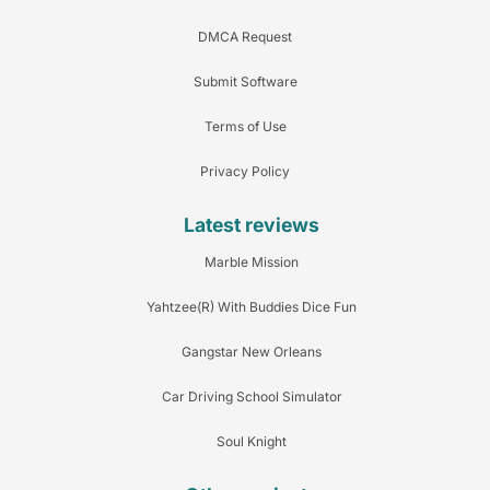
DMCA Request
Submit Software
Terms of Use
Privacy Policy
Latest reviews
Marble Mission
Yahtzee(R) With Buddies Dice Fun
Gangstar New Orleans
Car Driving School Simulator
Soul Knight