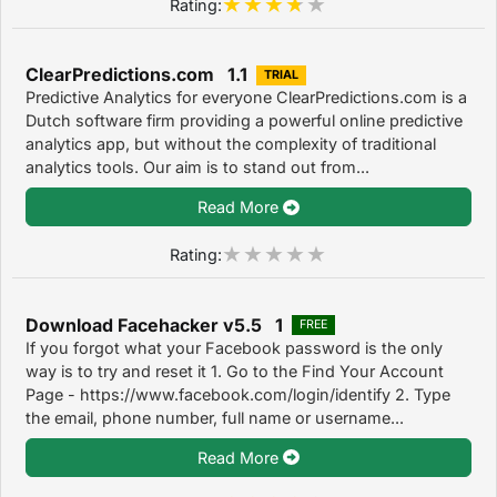
Rating:
ClearPredictions.com 1.1
TRIAL
Predictive Analytics for everyone ClearPredictions.com is a
Dutch software firm providing a powerful online predictive
analytics app, but without the complexity of traditional
analytics tools. Our aim is to stand out from...
Read More
Rating:
Download Facehacker v5.5 1
FREE
If you forgot what your Facebook password is the only
way is to try and reset it 1. Go to the Find Your Account
Page - https://www.facebook.com/login/identify 2. Type
the email, phone number, full name or username...
Read More