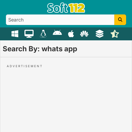
Search By: whats app