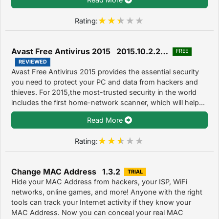
Rating:
Avast Free Antivirus 2015 2015.10.2.2214
FREE
REVIEWED
Avast Free Antivirus 2015 provides the essential security
you need to protect your PC and data from hackers and
thieves. For 2015,the most-trusted security in the world
includes the first home-network scanner, which will help...
Read More
Rating:
Change MAC Address 1.3.2
TRIAL
Hide your MAC Address from hackers, your ISP, WiFi
networks, online games, and more! Anyone with the right
tools can track your Internet activity if they know your
MAC Address. Now you can conceal your real MAC