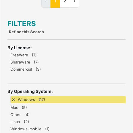
‹
1
2
›
FILTERS
Refine this Search
By License:
Freeware (7)
Shareware (7)
Commercial (3)
By Operating System:
Windows (17)
Mac (5)
Other (4)
Linux (2)
Windows-mobile (1)