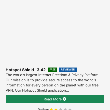
Hotspot Shield 3.42
FREE
REVIEWED
The world’s largest Internet Freedom & Privacy Platform.
Our mission is to provide secure access to the world’s
information for every person on the planet with our free
VPN. Our Hotspot Shield application...
Read More
Rating: