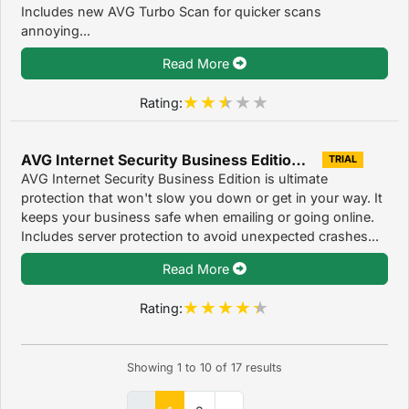
Includes new AVG Turbo Scan for quicker scans
annoying...
Read More
Rating:
AVG Internet Security Business Edition 2016
TRIAL
AVG Internet Security Business Edition is ultimate
protection that won't slow you down or get in your way. It
keeps your business safe when emailing or going online.
Includes server protection to avoid unexpected crashes...
Read More
Rating:
Showing
1
to
10
of
17
results