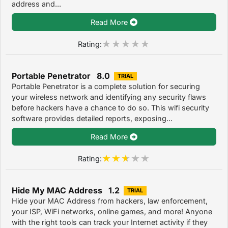
address and...
Read More
Rating:
Portable Penetrator 8.0
TRIAL
Portable Penetrator is a complete solution for securing
your wireless network and identifying any security flaws
before hackers have a chance to do so. This wifi security
software provides detailed reports, exposing...
Read More
Rating:
Hide My MAC Address 1.2
TRIAL
Hide your MAC Address from hackers, law enforcement,
your ISP, WiFi networks, online games, and more! Anyone
with the right tools can track your Internet activity if they