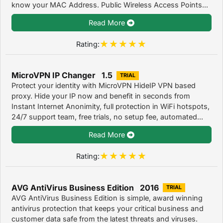
know your MAC Address. Public Wireless Access Points...
Read More
Rating:
MicroVPN IP Changer 1.5
TRIAL
Protect your identity with MicroVPN HideIP VPN based
proxy. Hide your IP now and benefit in seconds from
Instant Internet Anonimity, full protection in WiFi hotspots,
24/7 support team, free trials, no setup fee, automated...
Read More
Rating:
AVG AntiVirus Business Edition 2016
TRIAL
AVG AntiVirus Business Edition is simple, award winning
antivirus protection that keeps your critical business and
customer data safe from the latest threats and viruses.