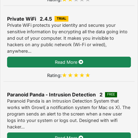
Private WiFi 2.4.5
TRIAL
Private WiFi protects your identity and secures your
sensitive information by encrypting all the data going into
and out of your computer. It makes you invisible to
hackers on any public network (Wi-Fi or wired),
anywhere...
Read More
Rating:
Paranoid Panda - Intrusion Detection 2
FREE
Paranoid Panda is an Intrusion Detection System that
works with Growl( a notification system for Mac os X). The
program sends an alert to the screen when a new user
logs into your system or logs out. Designed with wifi
hacker...
Read More