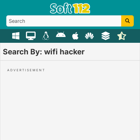
Search By: wifi hacker