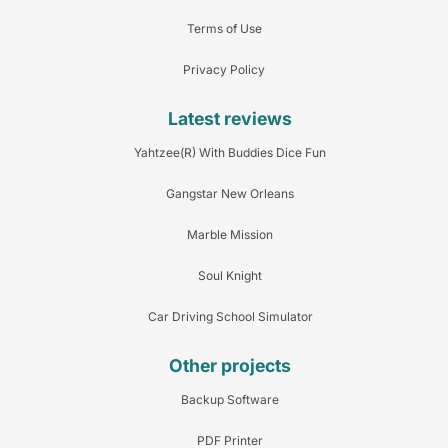
Terms of Use
Privacy Policy
Latest reviews
Yahtzee(R) With Buddies Dice Fun
Gangstar New Orleans
Marble Mission
Soul Knight
Car Driving School Simulator
Other projects
Backup Software
PDF Printer