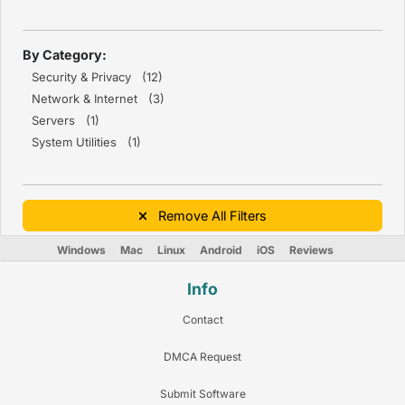
By Category:
Security & Privacy (12)
Network & Internet (3)
Servers (1)
System Utilities (1)
Remove All Filters
Windows
Mac
Linux
Android
iOS
Reviews
Info
Contact
DMCA Request
Submit Software