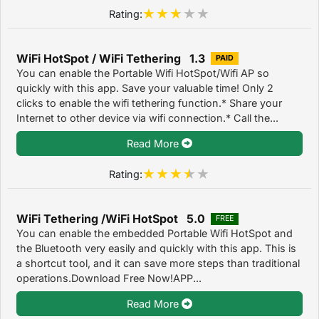
Rating:
WiFi HotSpot / WiFi Tethering 1.3
PAID
You can enable the Portable Wifi HotSpot/Wifi AP so
quickly with this app. Save your valuable time! Only 2
clicks to enable the wifi tethering function.* Share your
Internet to other device via wifi connection.* Call the...
Read More
Rating:
WiFi Tethering /WiFi HotSpot 5.0
FREE
You can enable the embedded Portable Wifi HotSpot and
the Bluetooth very easily and quickly with this app. This is
a shortcut tool, and it can save more steps than traditional
operations.Download Free Now!APP...
Read More