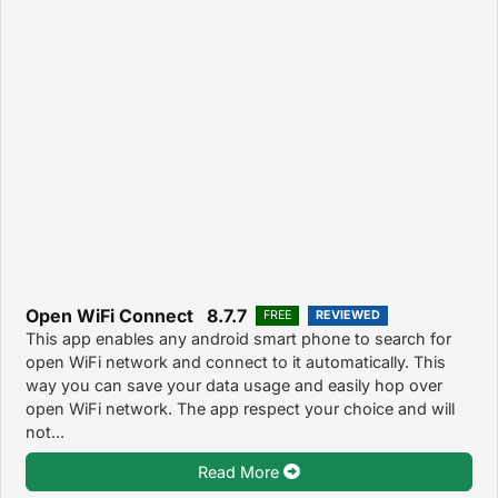
Open WiFi Connect 8.7.7
FREE
REVIEWED
This app enables any android smart phone to search for
open WiFi network and connect to it automatically. This
way you can save your data usage and easily hop over
open WiFi network. The app respect your choice and will
not...
Read More