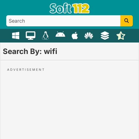
Search By: wifi