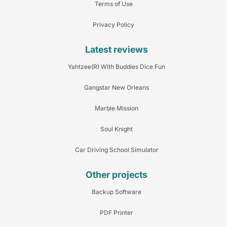
Terms of Use
Privacy Policy
Latest reviews
Yahtzee(R) With Buddies Dice Fun
Gangstar New Orleans
Marble Mission
Soul Knight
Car Driving School Simulator
Other projects
Backup Software
PDF Printer