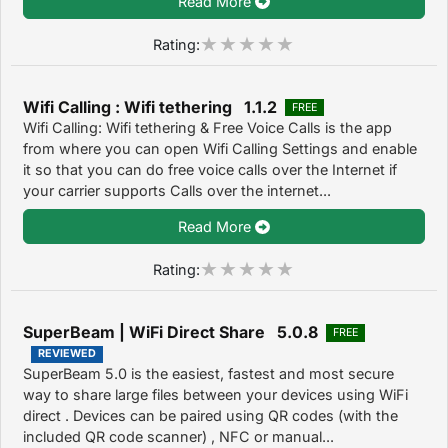
Read More
Rating:
Wifi Calling : Wifi tethering 1.1.2
FREE
Wifi Calling: Wifi tethering & Free Voice Calls is the app
from where you can open Wifi Calling Settings and enable
it so that you can do free voice calls over the Internet if
your carrier supports Calls over the internet...
Read More
Rating:
SuperBeam | WiFi Direct Share 5.0.8
FREE
REVIEWED
SuperBeam 5.0 is the easiest, fastest and most secure
way to share large files between your devices using WiFi
direct . Devices can be paired using QR codes (with the
included QR code scanner) , NFC or manual...