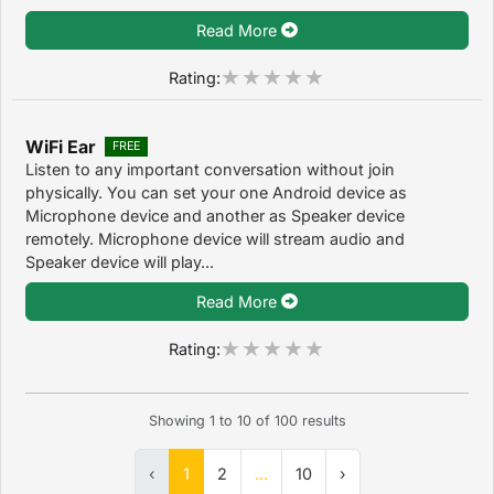
Read More
Rating:
WiFi Ear
FREE
Listen to any important conversation without join
physically. You can set your one Android device as
Microphone device and another as Speaker device
remotely. Microphone device will stream audio and
Speaker device will play...
Read More
Rating:
Showing
1
to
10
of
100
results
‹
1
2
...
10
›