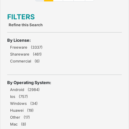
FILTERS
Refine this Search
By License:
Freeware (3337)
Shareware (461)
Commercial (6)
By Operating System:
Android (2984)
Ios (757)
Windows (34)
Huawei (19)
Other (17)
Mac (8)