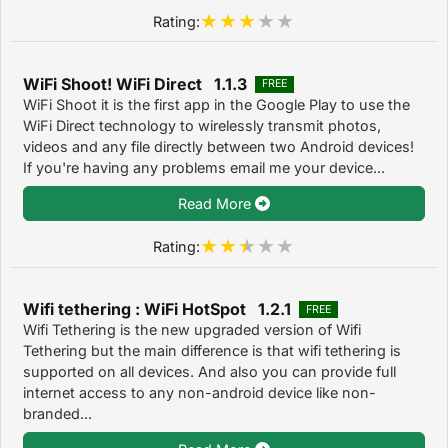
Rating:
WiFi Shoot! WiFi Direct 1.1.3
FREE
WiFi Shoot it is the first app in the Google Play to use the
WiFi Direct technology to wirelessly transmit photos,
videos and any file directly between two Android devices!
If you're having any problems email me your device...
Read More
Rating:
Wifi tethering : WiFi HotSpot 1.2.1
FREE
Wifi Tethering is the new upgraded version of Wifi
Tethering but the main difference is that wifi tethering is
supported on all devices. And also you can provide full
internet access to any non-android device like non-
branded...