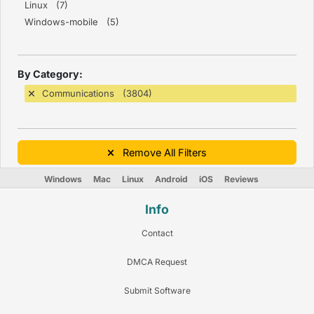
Linux (7)
Windows-mobile (5)
By Category:
Communications (3804)
Remove All Filters
Windows
Mac
Linux
Android
iOS
Reviews
Info
Contact
DMCA Request
Submit Software