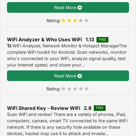
Read More
Rating:
WiFi Analyzer & Who Uses WiFi 1.13
FREE
📶 WiFi Analyzer, Network Monitor & Hotspot ManagerThe
complete WiFi toolkit for Android. Scan networks, monitor
who's connected to your WiFi, analyze signal quality, test
your internet speed, and share your...
Read More
Rating:
WiFi Shared Key - Review WiFi 2.8
FREE
Scan WiFi and review! There are a variety of phones, iPad,
computers, camera, smart TV connected to the same WiFi
network. If there is any security hole available on these
devices, hacker may use it to attack and invade...