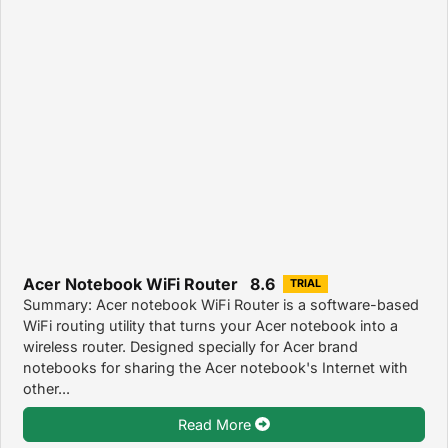
Acer Notebook WiFi Router 8.6
TRIAL
Summary: Acer notebook WiFi Router is a software-based
WiFi routing utility that turns your Acer notebook into a
wireless router. Designed specially for Acer brand
notebooks for sharing the Acer notebook's Internet with
other...
Read More