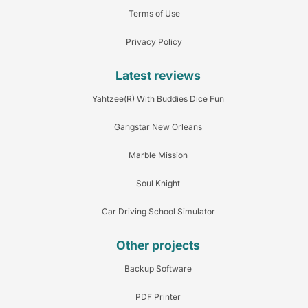
Terms of Use
Privacy Policy
Latest reviews
Yahtzee(R) With Buddies Dice Fun
Gangstar New Orleans
Marble Mission
Soul Knight
Car Driving School Simulator
Other projects
Backup Software
PDF Printer