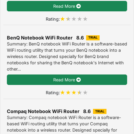
Read More
Rating:
BenQ Notebook WiFi Router 8.6
TRIAL
Summary: BenQ notebook WiFi Router is a software-based
WiFi routing utility that turns your BenQ notebook into a
wireless router. Designed specially for BenQ brand
notebooks for sharing the BenQ notebook's Internet with
other...
Read More
Rating:
Compaq Notebook WiFi Router 8.6
TRIAL
Summary: Compaq notebook WiFi Router is a software-
based WiFi routing utility that turns your Compaq
notebook into a wireless router. Designed specially for