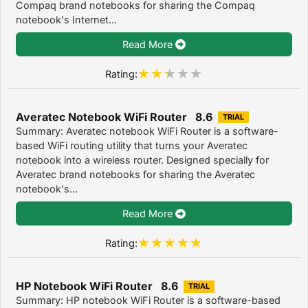
Compaq brand notebooks for sharing the Compaq
notebook's Internet...
Read More
Rating:
Averatec Notebook WiFi Router 8.6
TRIAL
Summary: Averatec notebook WiFi Router is a software-
based WiFi routing utility that turns your Averatec
notebook into a wireless router. Designed specially for
Averatec brand notebooks for sharing the Averatec
notebook's...
Read More
Rating:
HP Notebook WiFi Router 8.6
TRIAL
Summary: HP notebook WiFi Router is a software-based