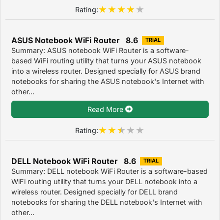
Rating:
ASUS Notebook WiFi Router 8.6
TRIAL
Summary: ASUS notebook WiFi Router is a software-
based WiFi routing utility that turns your ASUS notebook
into a wireless router. Designed specially for ASUS brand
notebooks for sharing the ASUS notebook's Internet with
other...
Read More
Rating:
DELL Notebook WiFi Router 8.6
TRIAL
Summary: DELL notebook WiFi Router is a software-based
WiFi routing utility that turns your DELL notebook into a
wireless router. Designed specially for DELL brand
notebooks for sharing the DELL notebook's Internet with
other...