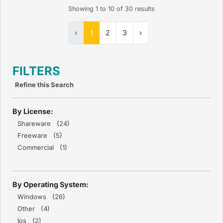
Showing
1
to
10
of
30
results
‹
1
2
3
›
FILTERS
Refine this Search
By License:
Shareware (24)
Freeware (5)
Commercial (1)
By Operating System:
Windows (26)
Other (4)
Ios (2)