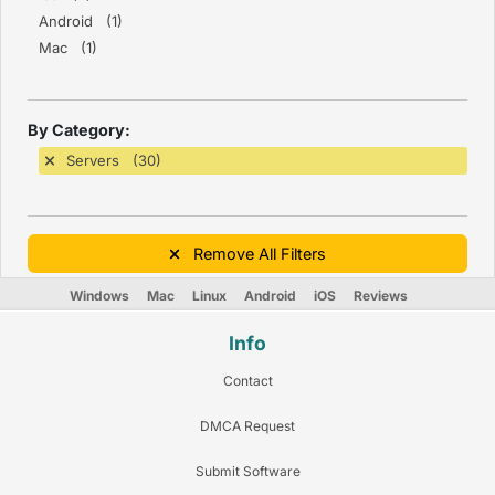
Android (1)
Mac (1)
By Category:
Servers (30)
Remove All Filters
Windows
Mac
Linux
Android
iOS
Reviews
Info
Contact
DMCA Request
Submit Software