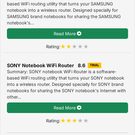
based WiFi routing utility that turns your SAMSUNG
notebook into a wireless router. Designed specially for
SAMSUNG brand notebooks for sharing the SAMSUNG
notebook's...
Read More
Rating:
SONY Notebook WiFi Router 8.6
TRIAL
Summary: SONY notebook WiFi Router is a software-
based WiFi routing utility that turns your SONY notebook
into a wireless router. Designed specially for SONY brand
notebooks for sharing the SONY notebook's Internet with
other...
Read More
Rating: