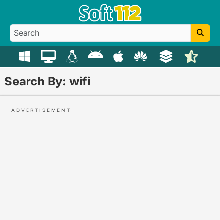
Search By: wifi