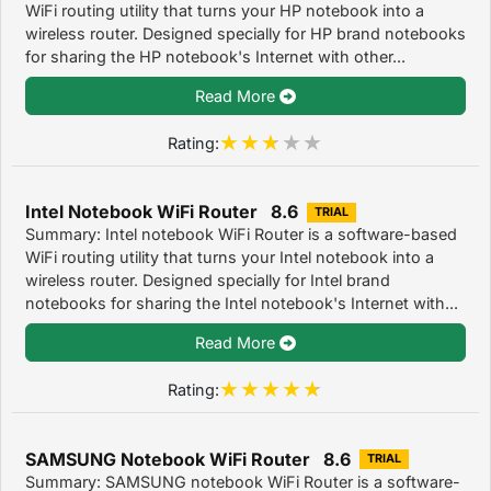
WiFi routing utility that turns your HP notebook into a
wireless router. Designed specially for HP brand notebooks
for sharing the HP notebook's Internet with other...
Read More
Rating:
Intel Notebook WiFi Router 8.6
TRIAL
Summary: Intel notebook WiFi Router is a software-based
WiFi routing utility that turns your Intel notebook into a
wireless router. Designed specially for Intel brand
notebooks for sharing the Intel notebook's Internet with...
Read More
Rating:
SAMSUNG Notebook WiFi Router 8.6
TRIAL
Summary: SAMSUNG notebook WiFi Router is a software-