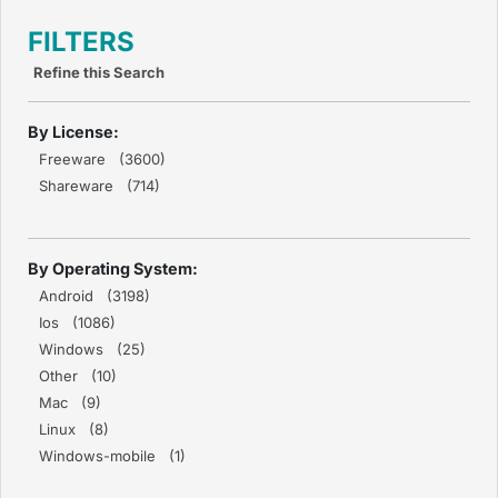
FILTERS
Refine this Search
By License:
Freeware (3600)
Shareware (714)
By Operating System:
Android (3198)
Ios (1086)
Windows (25)
Other (10)
Mac (9)
Linux (8)
Windows-mobile (1)