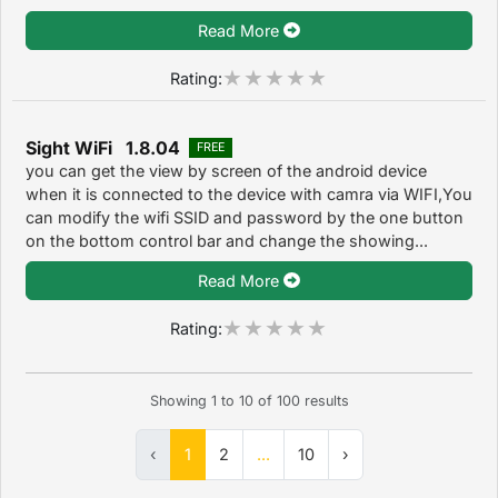
Read More
Rating:
Sight WiFi 1.8.04
FREE
you can get the view by screen of the android device
when it is connected to the device with camra via WIFI,You
can modify the wifi SSID and password by the one button
on the bottom control bar and change the showing...
Read More
Rating:
Showing
1
to
10
of
100
results
‹
1
2
...
10
›