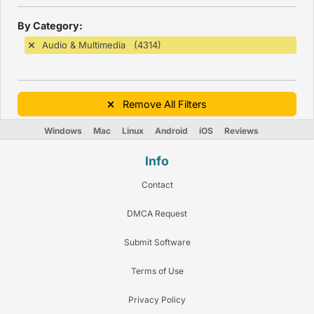
By Category:
Audio & Multimedia (4314)
Remove All Filters
Windows
Mac
Linux
Android
iOS
Reviews
Info
Contact
DMCA Request
Submit Software
Terms of Use
Privacy Policy