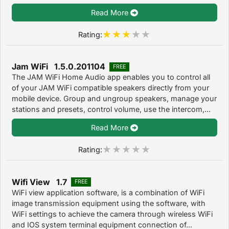
Read More
Rating:
Jam WiFi 1.5.0.201104
FREE
The JAM WiFi Home Audio app enables you to control all
of your JAM WiFi compatible speakers directly from your
mobile device. Group and ungroup speakers, manage your
stations and presets, control volume, use the intercom,...
Read More
Rating:
Wifi View 1.7
FREE
WiFi view application software, is a combination of WiFi
image transmission equipment using the software, with
WiFi settings to achieve the camera through wireless WiFi
and IOS system terminal equipment connection of...