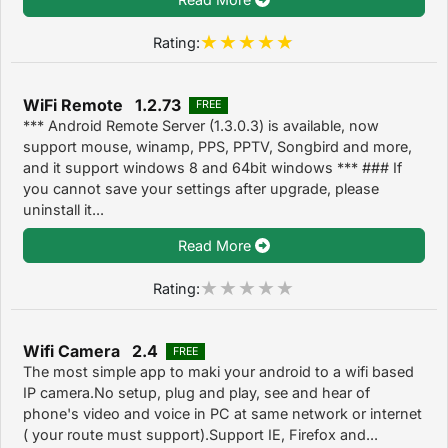
Rating:
WiFi Remote 1.2.73
FREE
*** Android Remote Server (1.3.0.3) is available, now
support mouse, winamp, PPS, PPTV, Songbird and more,
and it support windows 8 and 64bit windows *** ### If
you cannot save your settings after upgrade, please
uninstall it...
Read More
Rating:
Wifi Camera 2.4
FREE
The most simple app to maki your android to a wifi based
IP camera.No setup, plug and play, see and hear of
phone's video and voice in PC at same network or internet
( your route must support).Support IE, Firefox and...