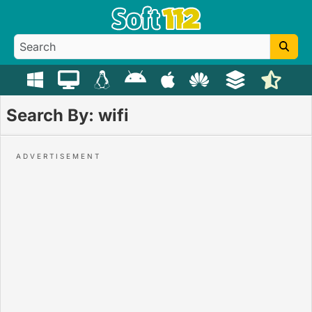
Search By: wifi