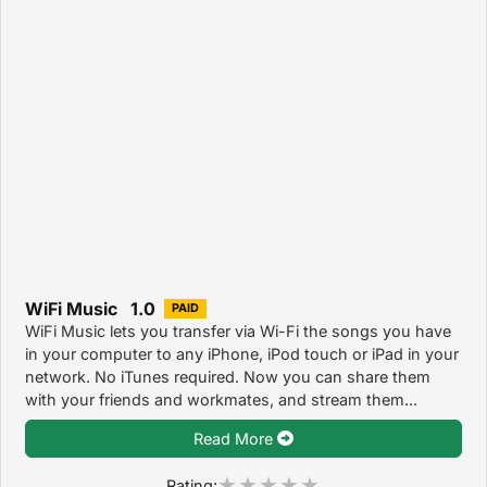
WiFi Music 1.0
PAID
WiFi Music lets you transfer via Wi-Fi the songs you have
in your computer to any iPhone, iPod touch or iPad in your
network. No iTunes required. Now you can share them
with your friends and workmates, and stream them...
Read More
Rating: