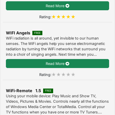
Read More
Rating:
WIFI Angels
FREE
WiFi radiation is all around, yet invisible to our human
senses. The WiFi angels help you sense electromagnetic
radiation by turning the WiFi networks that surround you
into a choir of singing angels. Next time when you...
Read More
Rating:
WiFi-Remote 1.5
FREE
Using your mobile device: Play Music and Show TV,
Videos, Pictures & Movies. Controls nearly all the functions
of Windows Media Center or TotalMedia. Control all your
TV functions when you have one or more TV Tuners....