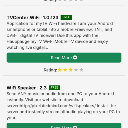
TVCenter WiFi 1.0.123
FREE
Application for myTV WiFi hardware Turn your Android
smartphone or tablet into a mobile Freeview, TNT, and
DVB-T digital TV receiver! Use this app with the
Hauppauge myTV Wi-Fi Mobile TV device and enjoy
watching live digital...
Read More
Rating:
WiFi Speaker 2.3
FREE
Send ANY music or audio from one PC to your Android
instantly. Visit our website to download
server:http://pixelatedmind.com/wifispeakers/ Install the
server and instantly stream all audio playing on your PC to
your...
Read More