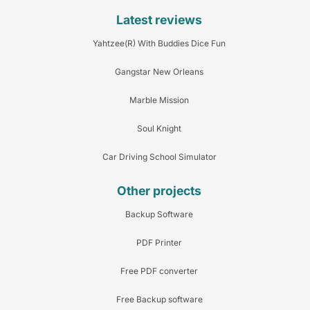
Latest reviews
Yahtzee(R) With Buddies Dice Fun
Gangstar New Orleans
Marble Mission
Soul Knight
Car Driving School Simulator
Other projects
Backup Software
PDF Printer
Free PDF converter
Free Backup software